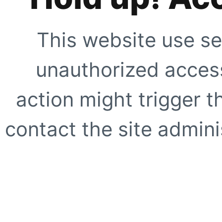
This website use se
unauthorized access
action might trigger t
contact the site adminis