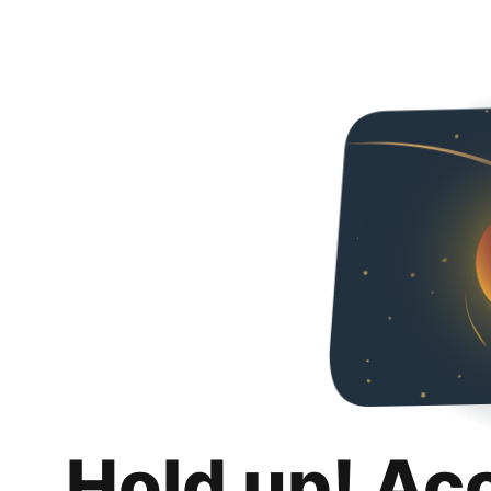
Hold up! Ac