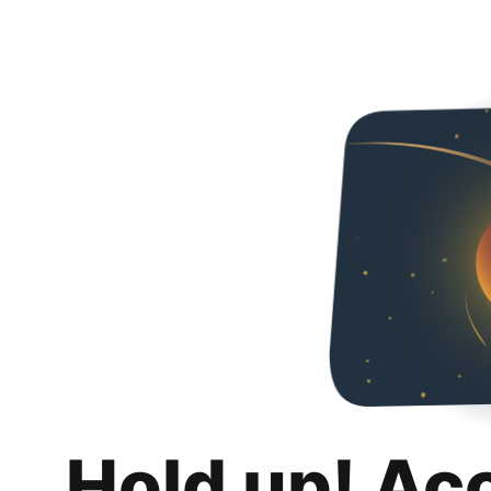
Hold up! Ac