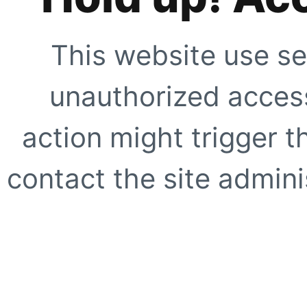
This website use se
unauthorized access
action might trigger t
contact the site adminis