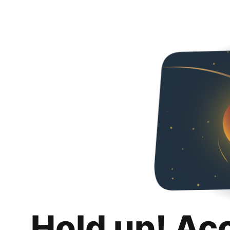
Hold up! Ac