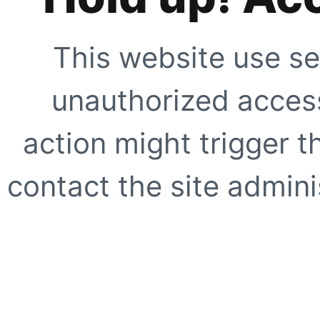
This website use se
unauthorized access
action might trigger t
contact the site adminis