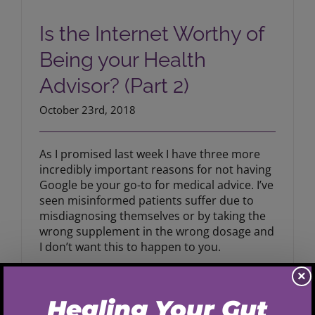
Is the Internet Worthy of Being your
Health Advisor? (Part 2)
Is the Internet Worthy of
Being your Health
Advisor? (Part 2)
October 23rd, 2018
As I promised last week I have three more
incredibly important reasons for not having
Google be your go-to for medical advice. I’ve
seen misinformed patients suffer due to
misdiagnosing themselves or by taking the
wrong supplement in the wrong dosage and
I don’t want this to happen to you.
×