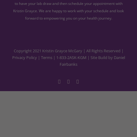
to have your lab draw and then schedule your appointment with
Kristin Grayce. We are happy to work with your schedule and look
forward to empowering you on your health journey.
Copyright 2021 Kristin Grayce McGary | All Rights Reserved |
Privacy Policy
|
Terms
|
1-833-2ASK-KGM
| Site Build by
Daniel
Fairbanks
Facebook
YouTube
Instagram