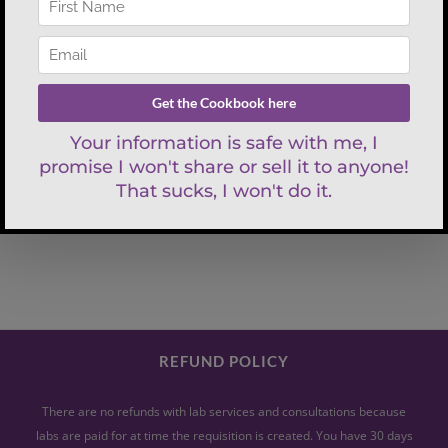
Search
for:
REFUND POLICY
There are no refunds with lab services and consultations because
labs are paid for at time the requisition is created. You have 30 days