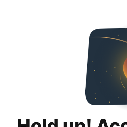
Hold up! Ac