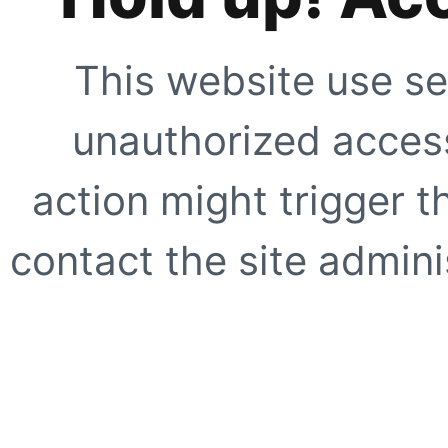
This website use se
unauthorized access
action might trigger t
contact the site adminis