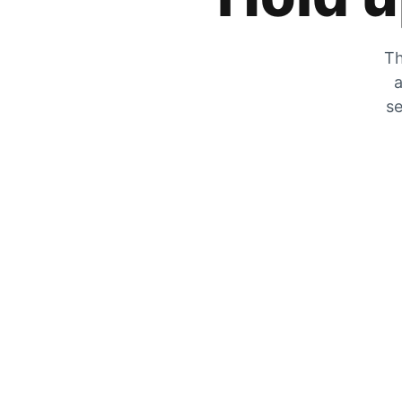
Th
a
se