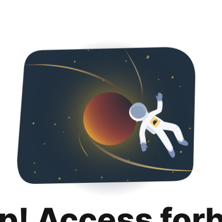
p! Access for