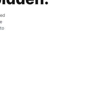
zed
he
 to