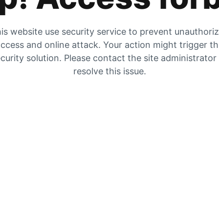
is website use security service to prevent unauthori
ccess and online attack. Your action might trigger t
curity solution. Please contact the site administrator
resolve this issue.