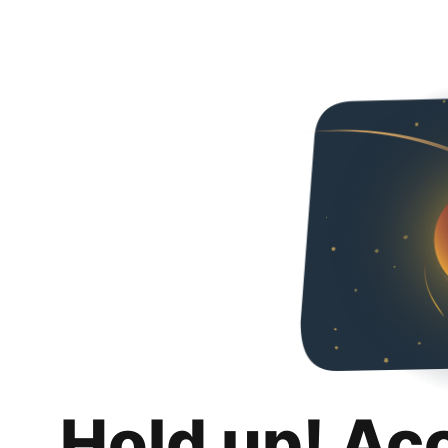
Hold up! Ac