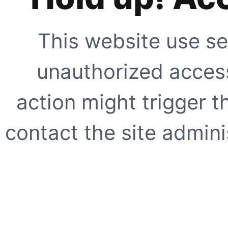
This website use se
unauthorized access
action might trigger t
contact the site adminis