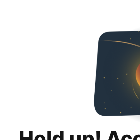
Hold up! Ac