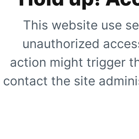
This website use se
unauthorized access
action might trigger t
contact the site adminis