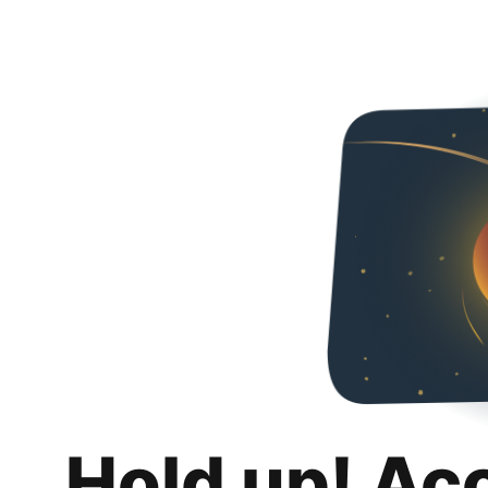
Hold up! Ac