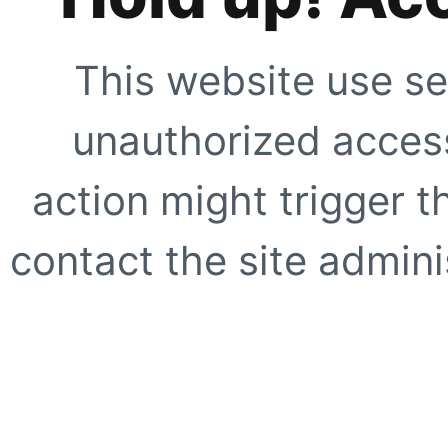
This website use se
unauthorized access
action might trigger t
contact the site adminis