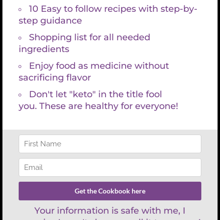
Search
for:
REFUND POLICY
There are no refunds with lab services and consultations because
labs are paid for at time the requisition is created. You have 30 days
to have your lab draw and then schedule your appointment with
Kristin Grayce. We are happy to work with your schedule and look
forward to empowering you on your health journey.