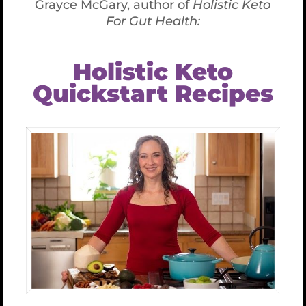
Gluten-Free Isn’t Enough, Here’s
What’s Missing (Part 2)
Gluten-Free Isn’t
Enough, Here’s What’s
Missing (Part 2)
December 12th, 2018
Going gluten-free isn’t always enough and
taking the next step on your health journey
to identify and eliminate cross-reactive
foods may be necessary for you to maintain
or regain vibrant health.