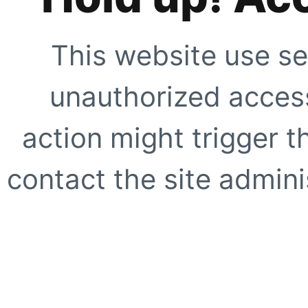
This website use se
unauthorized access
action might trigger t
contact the site adminis