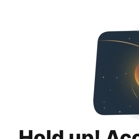
Hold up! Ac