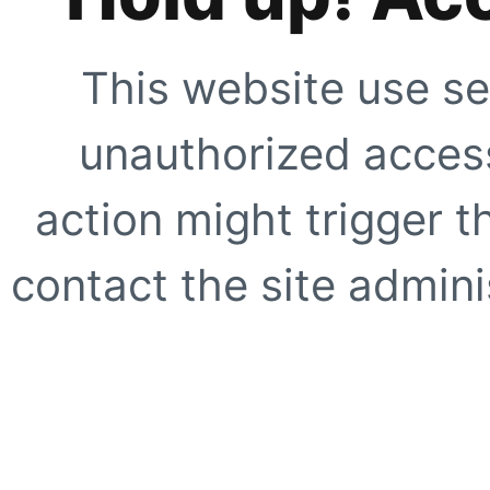
This website use se
unauthorized access
action might trigger t
contact the site adminis