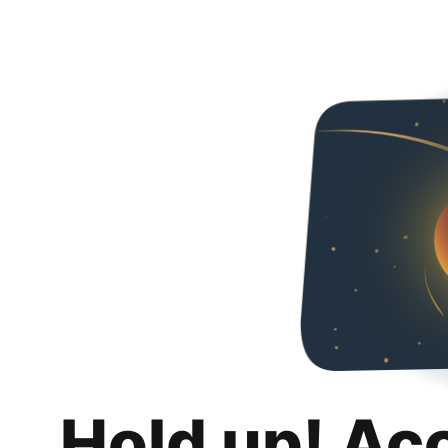
Hold up! Ac