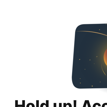
Hold up! Ac