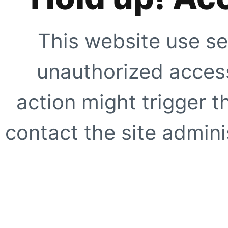
This website use se
unauthorized access
action might trigger t
contact the site adminis