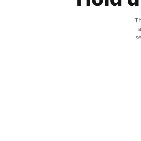
Th
a
se