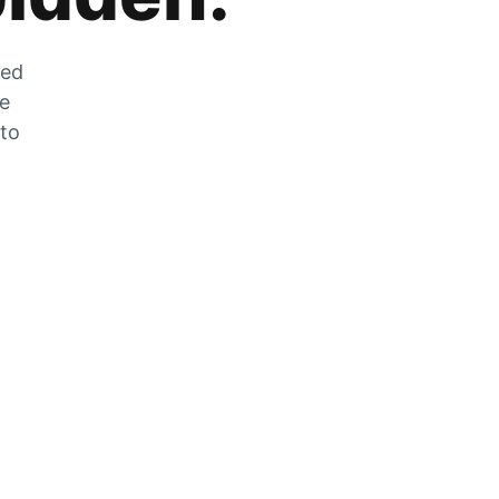
zed
he
 to