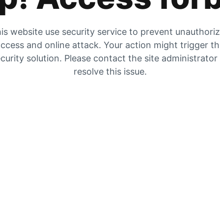
is website use security service to prevent unauthori
ccess and online attack. Your action might trigger t
curity solution. Please contact the site administrator
resolve this issue.