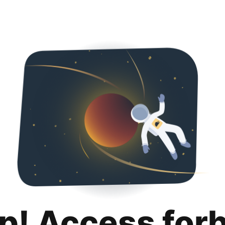
p! Access for