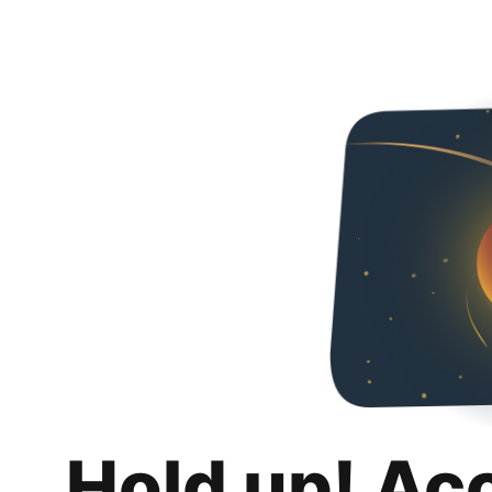
Hold up! Ac