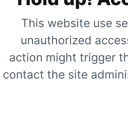
This website use se
unauthorized access
action might trigger t
contact the site adminis