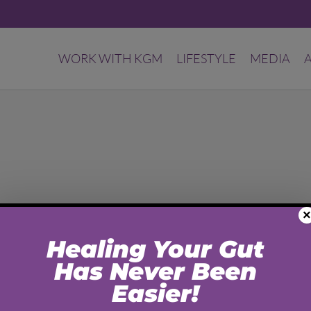
WORK WITH KGM
LIFESTYLE
MEDIA
×