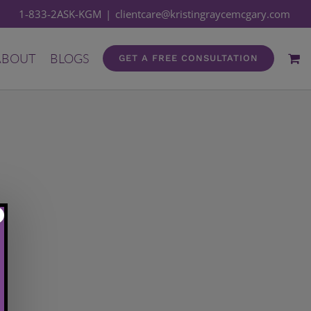
1-833-2ASK-KGM
|
clientcare@kristingraycemcgary.com
ABOUT
BLOGS
GET A FREE CONSULTATION