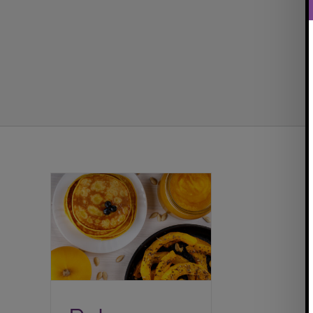
Paleo Pumpkin Spice
Pancakes {For One}