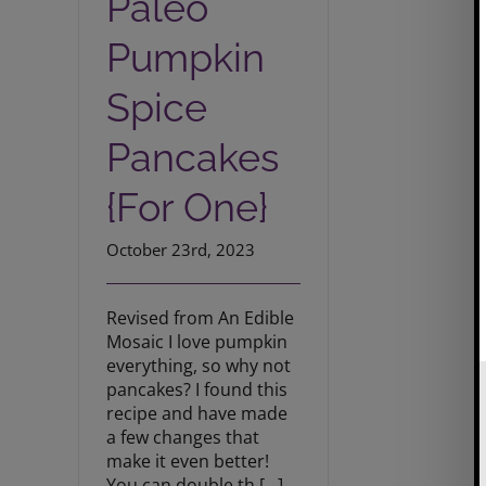
Paleo
Pumpkin
Spice
Pancakes
{For One}
October 23rd, 2023
Revised from An Edible
Mosaic I love pumpkin
everything, so why not
pancakes? I found this
recipe and have made
a few changes that
make it even better!
You can double th [...]