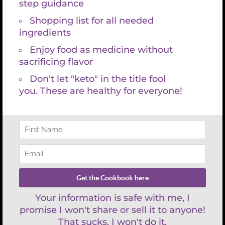
Search
for:
REFUND POLICY
There are no refunds with lab services and consultations because
labs are paid for at time the requisition is created. You have 30 days
to have your lab draw and then schedule your appointment with
Kristin Grayce. We are happy to work with your schedule and look
forward to empowering you on your health journey.