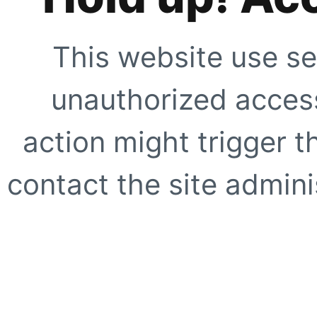
This website use se
unauthorized access
action might trigger t
contact the site adminis