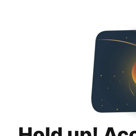
Hold up! Ac