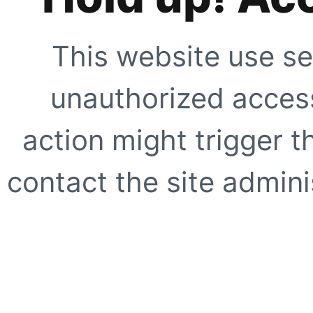
This website use se
unauthorized access
action might trigger t
contact the site adminis