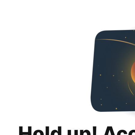
Hold up! Ac