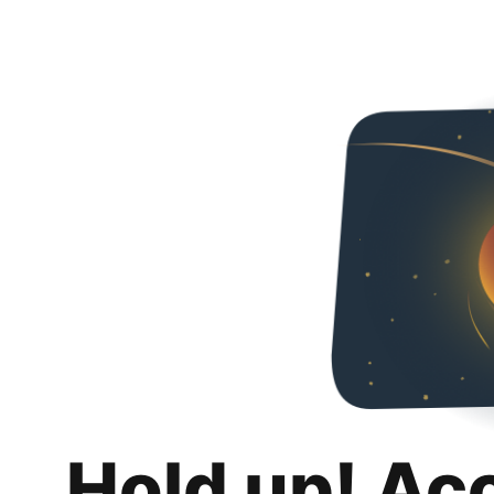
Hold up! Ac