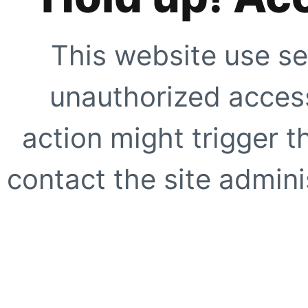
This website use se
unauthorized access
action might trigger t
contact the site adminis