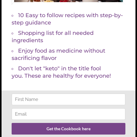
Search
for:
REFUND POLICY
There are no refunds with lab services and consultations because