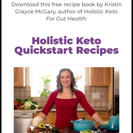
Mood Foods that Lift Depression
Mood Foods that Lift
Depression
January 9th, 2019
Did you find yourself dreading the holidays?
Do you fight off depression during the
winter months when it can be dark, cold,
grey, dreary – and stressful? The good news
is that by choosing the right foods, you can
eat your way into a better mood. “Mood
foods” increase your levels of serotonin, a
neurotransmitter found naturally in the
brain, bowels, and blood platelets.
Serotonin, among other things, contributes
to feelings of happiness, relaxation, and
general well-being.