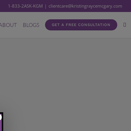
1-833-2ASK-KGM
|
clientcare@kristingraycemcgary.com
ABOUT
BLOGS
GET A FREE CONSULTATION