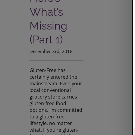
What’s
Missing
(Part 1)
December 3rd, 2018
Gluten-Free has
certainly entered the
mainstream. Even your
local conventional
grocery store carries
gluten-free food
options. I’m committed
to a gluten-free
lifestyle, no matter
what. If you’re gluten-