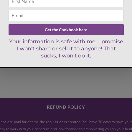
REFUND POLICY
abs are paid for at time the requisition is created. You have 30 days to have yo
py to work with your schedule and look forward to empowering you on your heal