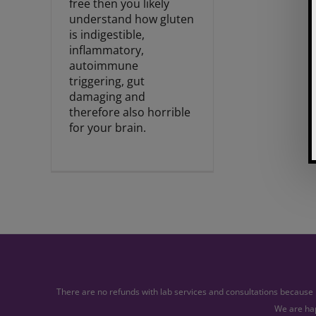
free then you likely
understand how gluten
is indigestible,
inflammatory,
autoimmune
triggering, gut
damaging and
therefore also horrible
for your brain.
There are no refunds with lab services and consultations because l
We are hap