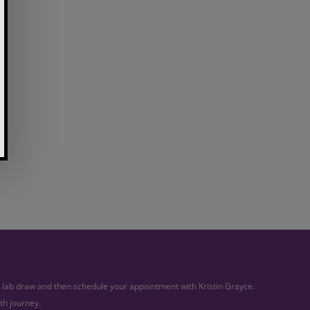
ur lab draw and then schedule your appointment with Kristin Grayce.
th journey.