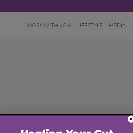
WORK WITH KGM
LIFESTYLE
MEDIA
×