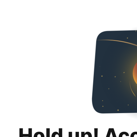
Hold up! Ac