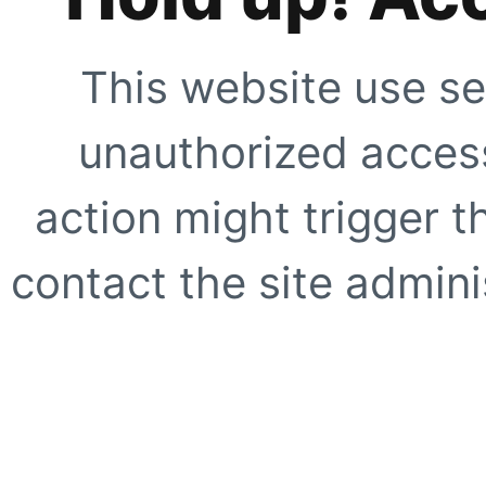
This website use se
unauthorized access
action might trigger t
contact the site adminis