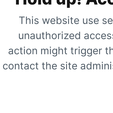
This website use se
unauthorized access
action might trigger t
contact the site adminis