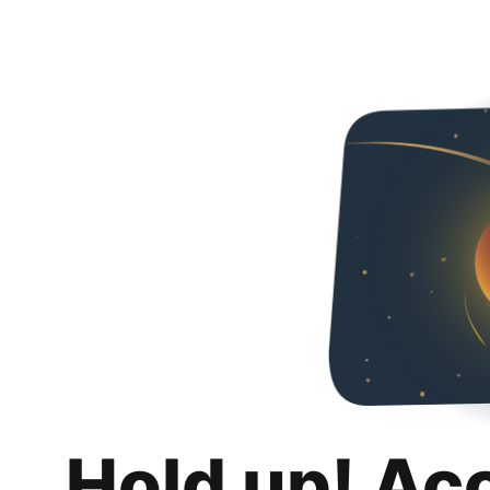
Hold up! Ac