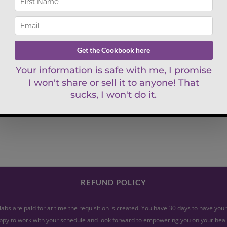
REFUND POLICY
abs are paid for at time the requisition is created. You have 30 days to have yo
py to work with your schedule and look forward to empowering you on your heal