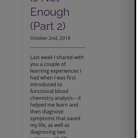
Enough
(Part 2)
October 2nd, 2018
Last week I shared with
you a couple of
learning experiences I
had when I was first
introduced to
functional blood
chemistry analysis – it
helped me learn and
then diagnose
symptoms that saved
my life, as well as
diagnosing two