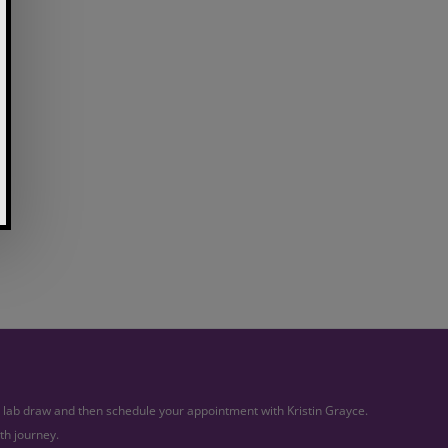
ur lab draw and then schedule your appointment with Kristin Grayce.
th journey.