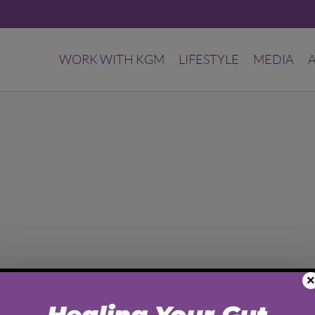
WORK WITH KGM
LIFESTYLE
MEDIA
×