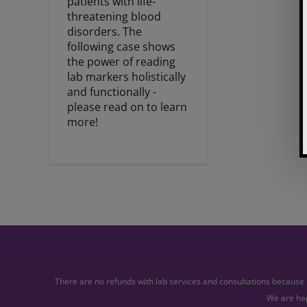
patients with life-
threatening blood
disorders. The
following case shows
the power of reading
lab markers holistically
and functionally -
please read on to learn
more!
There are no refunds with lab services and consultations because l
We are hap