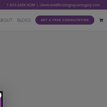
1-833-2ASK-KGM
|
clientcare@kristingraycemcgary.com
ABOUT
BLOGS
GET A FREE CONSULTATION