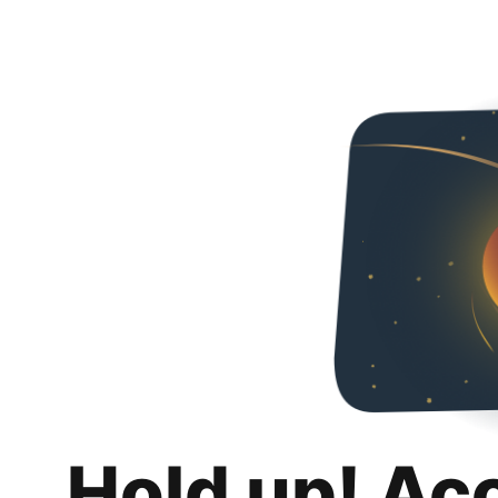
Hold up! Ac