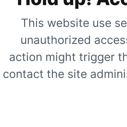
This website use se
unauthorized access
action might trigger t
contact the site adminis