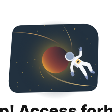
p! Access for