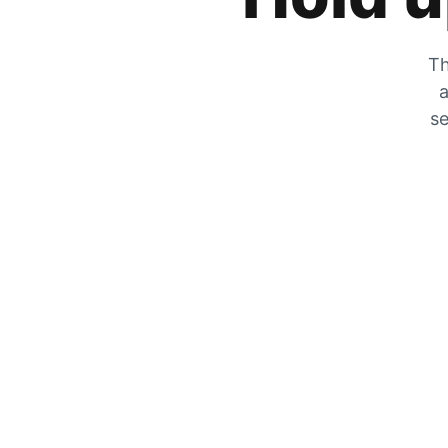
Th
a
se