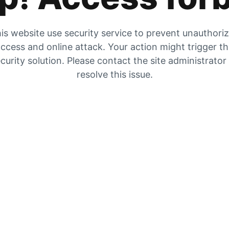
is website use security service to prevent unauthori
ccess and online attack. Your action might trigger t
curity solution. Please contact the site administrator
resolve this issue.