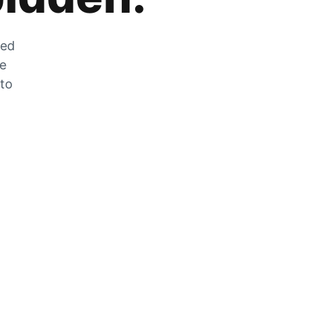
zed
he
 to