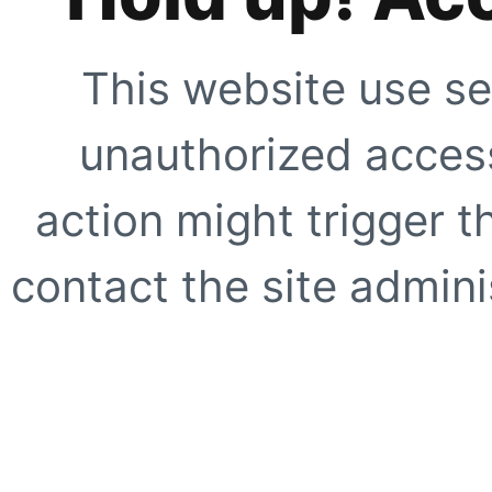
This website use se
unauthorized access
action might trigger t
contact the site adminis