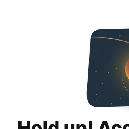
Hold up! Ac