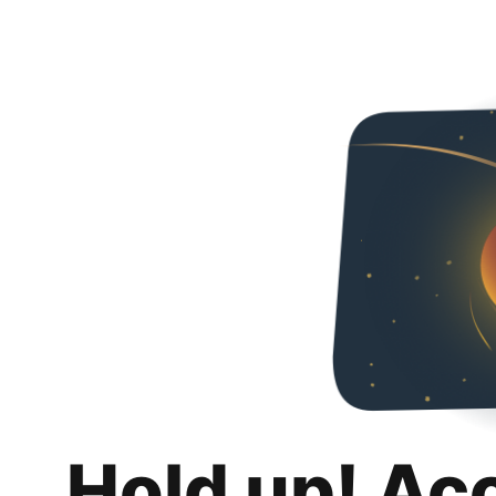
Hold up! Ac