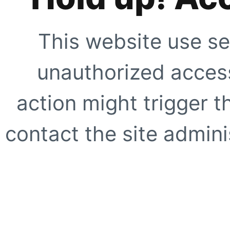
This website use se
unauthorized access
action might trigger t
contact the site adminis