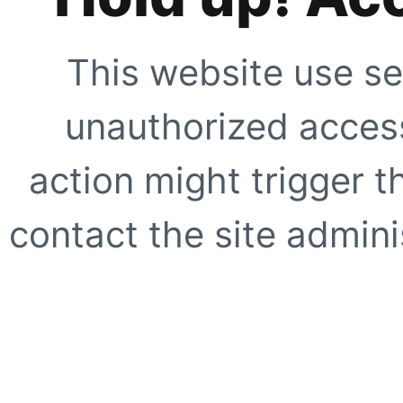
This website use se
unauthorized access
action might trigger t
contact the site adminis