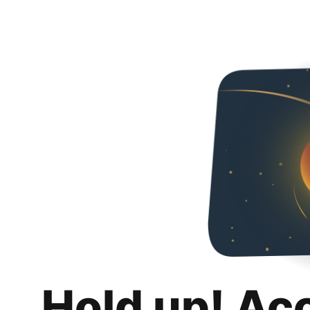
Hold up! Ac