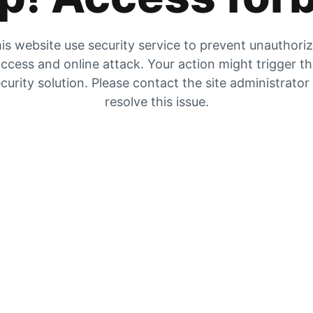
is website use security service to prevent unauthori
ccess and online attack. Your action might trigger t
curity solution. Please contact the site administrator
resolve this issue.