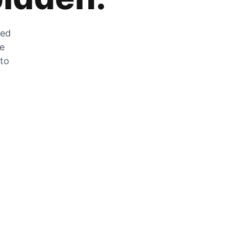
zed
he
 to