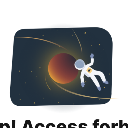
p! Access for