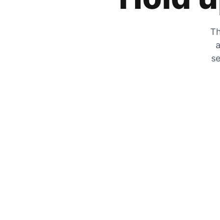
Th
a
se