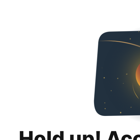
Hold up! Ac