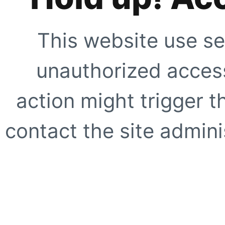
This website use se
unauthorized access
action might trigger t
contact the site adminis