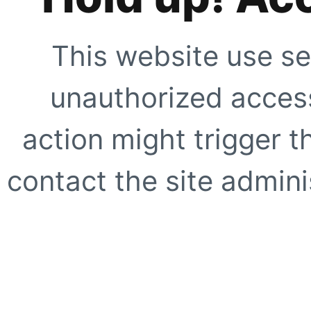
This website use se
unauthorized access
action might trigger t
contact the site adminis