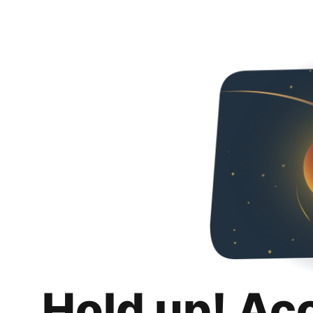
Hold up! Ac