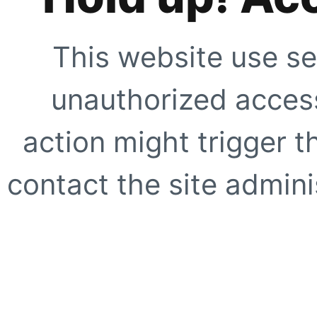
This website use se
unauthorized access
action might trigger t
contact the site adminis