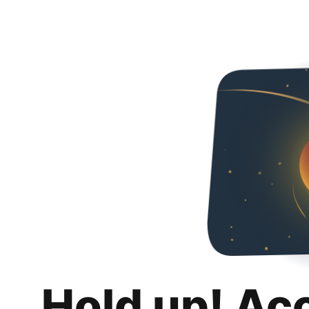
Hold up! Ac