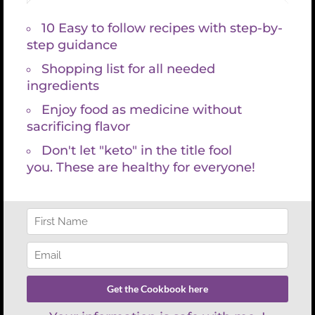
Search
for:
REFUND POLICY
There are no refunds with lab services and consultations because