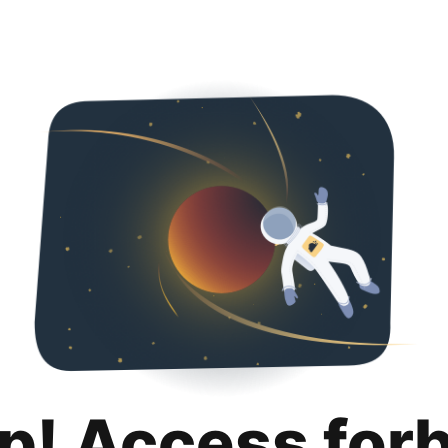
p! Access for