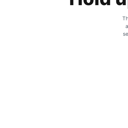
Th
a
se