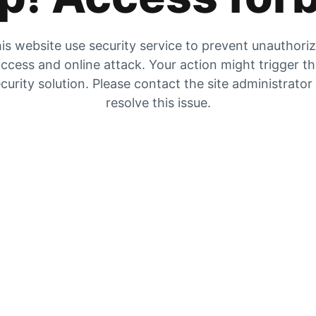
is website use security service to prevent unauthori
ccess and online attack. Your action might trigger t
curity solution. Please contact the site administrator
resolve this issue.