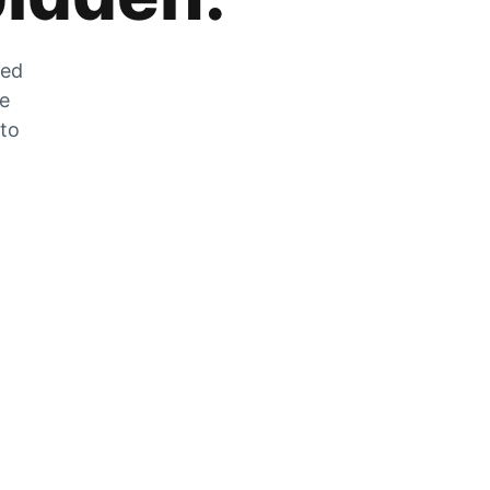
zed
he
 to