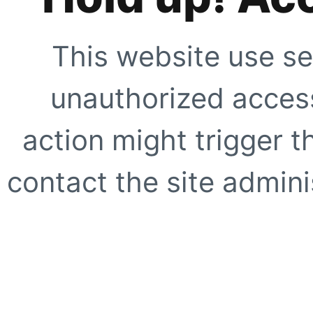
This website use se
unauthorized access
action might trigger t
contact the site adminis