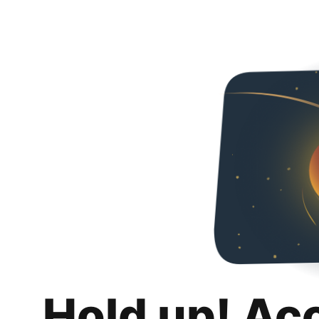
Hold up! Ac