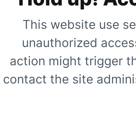
This website use se
unauthorized access
action might trigger t
contact the site adminis