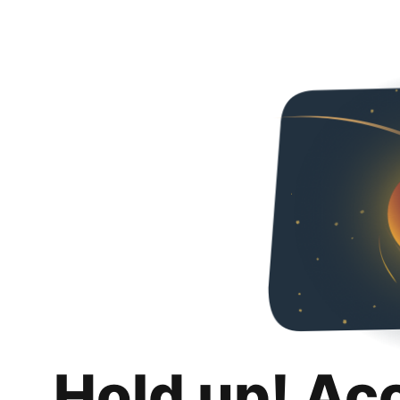
Hold up! Ac