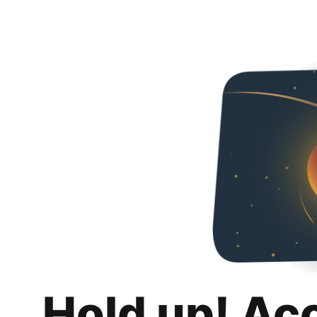
Hold up! Ac