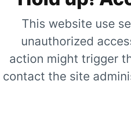
This website use se
unauthorized access
action might trigger t
contact the site adminis