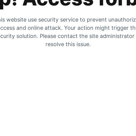
is website use security service to prevent unauthori
ccess and online attack. Your action might trigger t
curity solution. Please contact the site administrator
resolve this issue.