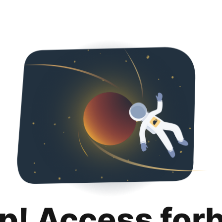
p! Access for