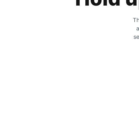
Th
a
se