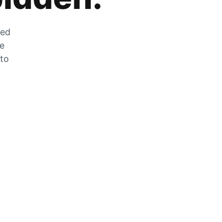
zed
he
 to