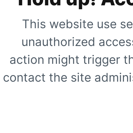
This website use se
unauthorized access
action might trigger t
contact the site adminis