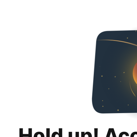
Hold up! Ac