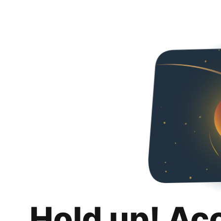
Hold up! Ac