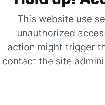
This website use se
unauthorized access
action might trigger t
contact the site adminis