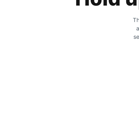
Th
a
se