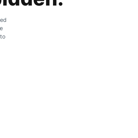
zed
he
 to