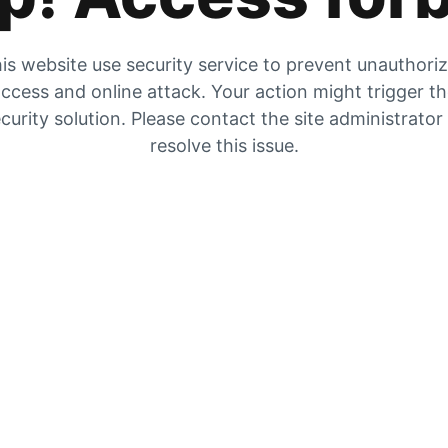
is website use security service to prevent unauthori
ccess and online attack. Your action might trigger t
curity solution. Please contact the site administrator
resolve this issue.