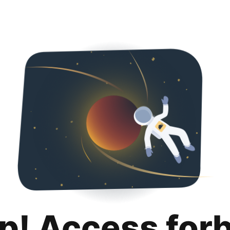
p! Access for