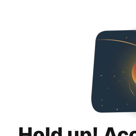
Hold up! Ac