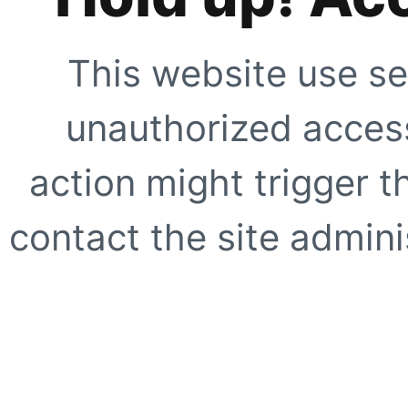
This website use se
unauthorized access
action might trigger t
contact the site adminis