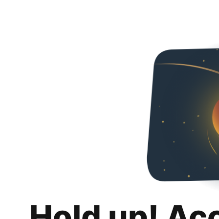
Hold up! Ac