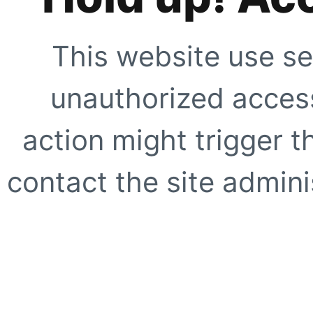
This website use se
unauthorized access
action might trigger t
contact the site adminis