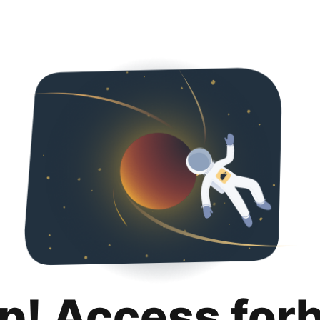
p! Access for