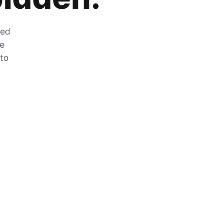
zed
he
 to