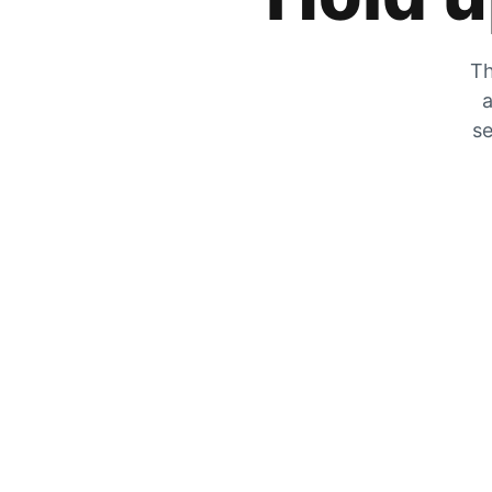
Th
a
se