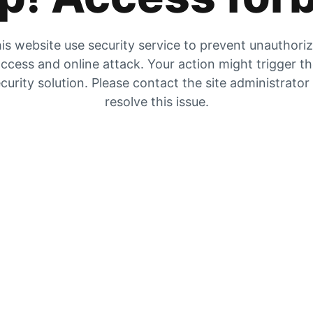
is website use security service to prevent unauthori
ccess and online attack. Your action might trigger t
curity solution. Please contact the site administrator
resolve this issue.