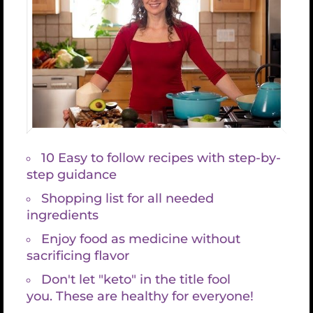
Reverse Aging Now – #1 Tip (Part 2)
Reverse Aging Now
– #1 Tip (Part 2)
August 28th, 2018
Last week we discussed more natural ways
to distribute Glutathione throughout your
body, and now I will get into details of using
Glutathione supplements to help reverse
the aging process.