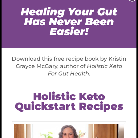
Make 2019 the Year to Transform Your
Health and Lifestyle (Part 1)
Make 2019 the Year
to Transform Your
Health and Lifestyle
(Part 1)
December 19th, 2018
If you feel listless and your relationships are
dull and joyless then maybe it’s time for a
change. This year I’m committed to helping
you revitalize your health so that you can
follow your passions and enjoy a renewed
energy, enthusiasm and lust for life.