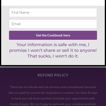
Search
for:
REFUND POLICY
There are no refunds with lab services and consultations because
labs are paid for at time the requisition is created. You have 30 days
to have your lab draw and then schedule your appointment with
Kristin Grayce. We are happy to work with your schedule and look