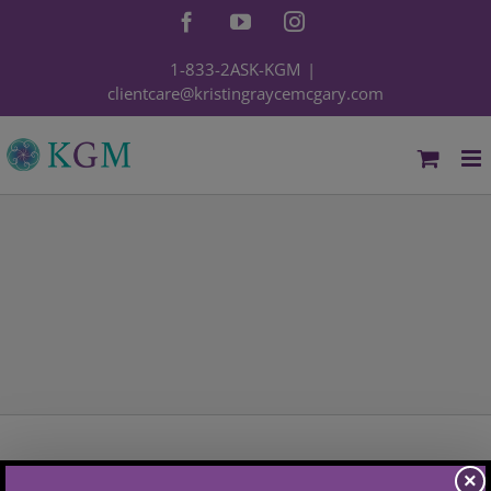
Skip
Facebook
YouTube
Instagram
to
content
1-833-2ASK-KGM
|
clientcare@kristingraycemcgary.com
×