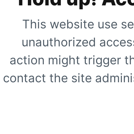
This website use se
unauthorized access
action might trigger t
contact the site adminis