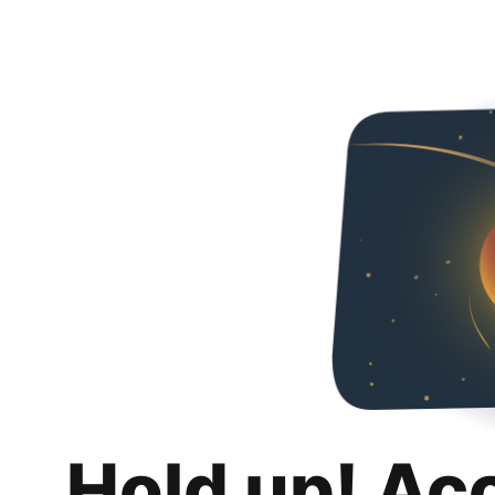
Hold up! Ac