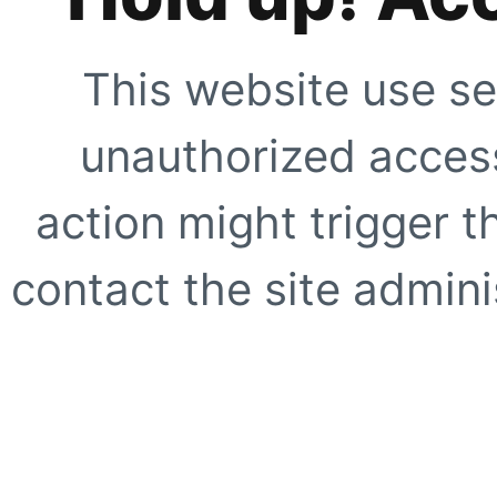
This website use se
unauthorized access
action might trigger t
contact the site adminis