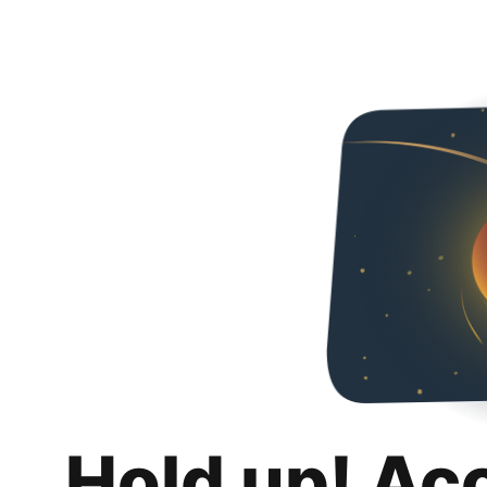
Hold up! Ac