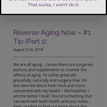
Reverse Aging Now – #1 Tip (Part 1)
Reverse Aging Now – #1
Tip (Part 1)
August 21st, 2018
We are all aging... I know there are surgeries,
potions and supplements to counter the
affects of aging. I’d rather grow old
gracefully, naturally and surgery-free. I’m
less worried about how I look and more
concerned with my health – the healthier I
am the better I look! I found something that
can work with both health and your looks…
Keep reading to find out more about this