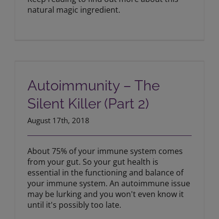
natural magic ingredient.
Autoimmunity – The Silent Killer (Part
2)
Autoimmunity – The
Silent Killer (Part 2)
August 17th, 2018
About 75% of your immune system comes
from your gut. So your gut health is
essential in the functioning and balance of
your immune system. An autoimmune issue
may be lurking and you won't even know it
until it's possibly too late.