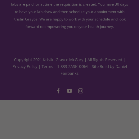
labs are paid for at time the requisition is created. You have 30 days
to have your lab draw and then schedule your appointment with
Kristin Grayce. We are happy to work with your schedule and look
forward to empowering you on your health journey.
Copyright 2021 Kristin Grayce McGary | All Rights Reserved |
Privacy Policy
|
Terms
|
1-833-2ASK-KGM
| Site Build by
Daniel
Fairbanks
Facebook
YouTube
Instagram