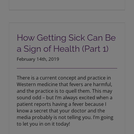
How Getting Sick Can Be a Sign of
Health (Part 1)
How Getting Sick Can Be
a Sign of Health (Part 1)
February 14th, 2019
There is a current concept and practice in
Western medicine that fevers are harmful,
and the practice is to quell them. This may
sound odd – but I’m always excited when a
patient reports having a fever because I
know a secret that your doctor and the
media probably is not telling you. I’m going
to let you in on it today!