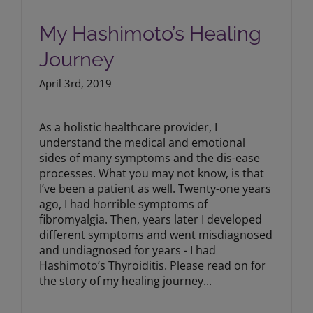
My Hashimoto’s Healing Journey
My Hashimoto’s Healing
Journey
April 3rd, 2019
As a holistic healthcare provider, I
understand the medical and emotional
sides of many symptoms and the dis-ease
processes. What you may not know, is that
I’ve been a patient as well. Twenty-one years
ago, I had horrible symptoms of
fibromyalgia. Then, years later I developed
different symptoms and went misdiagnosed
and undiagnosed for years - I had
Hashimoto’s Thyroiditis. Please read on for
the story of my healing journey...