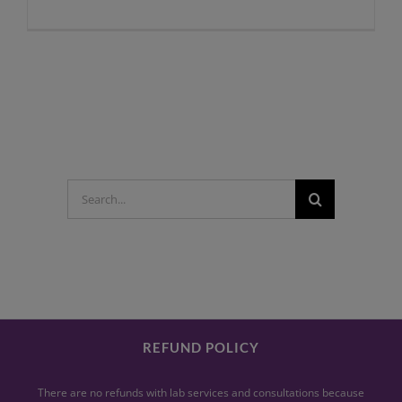
Search
for:
REFUND POLICY
There are no refunds with lab services and consultations because