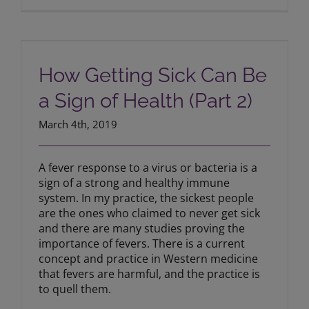
How Getting Sick Can Be a Sign of
Health (Part 2)
How Getting Sick Can Be
a Sign of Health (Part 2)
March 4th, 2019
A fever response to a virus or bacteria is a
sign of a strong and healthy immune
system. In my practice, the sickest people
are the ones who claimed to never get sick
and there are many studies proving the
importance of fevers. There is a current
concept and practice in Western medicine
that fevers are harmful, and the practice is
to quell them.